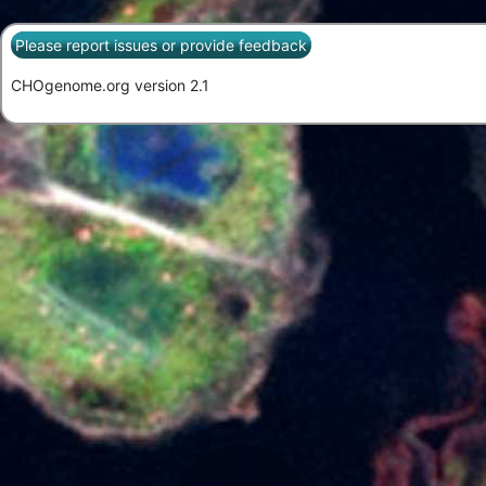
Please report issues or provide feedback
CHOgenome.org version 2.1