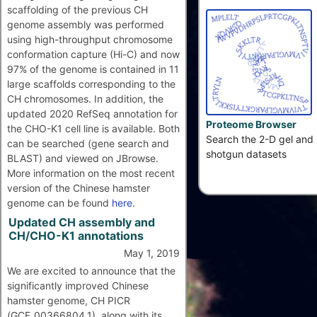
scaffolding of the previous CH
genome assembly was performed
using high-throughput chromosome
conformation capture (Hi-C) and now
97% of the genome is contained in 11
large scaffolds corresponding to the
CH chromosomes. In addition, the
updated 2020 RefSeq annotation for
Proteome Browser
the CHO-K1 cell line is available. Both
Search the 2-D gel and
can be searched (gene search and
shotgun datasets
BLAST) and viewed on JBrowse.
More information on the most recent
version of the Chinese hamster
genome can be found
here
.
Updated CH assembly and
CH/CHO-K1 annotations
May 1, 2019
We are excited to announce that the
significantly improved Chinese
hamster genome, CH PICR
(GCF_00366804.1), along with its