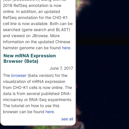
2018 RefSeq annotation is now
online. In addition, an updated
RefSeq annotation for the CHO-K1
cell line is now available. Both can be
searched (gene search and BLAST)
and viewed on JBrowse. More
information on the updated Chinese
hamster genome can be found
here
.
New mRNA Expression
Browser (Beta)
June 7, 2017
The
browser
(beta version) for the
visualization of mRNA expression
from CHO-K1 cells is now online. The
data is from several published DNA-
microarray or RNA-Seq experiments.
The tutorial on how to use this
browser can be found
here
.
see all