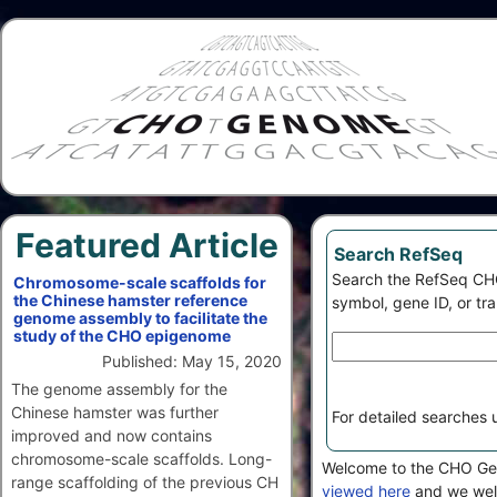
Featured Article
Search RefSeq
Search the RefSeq CH
Chromosome-scale scaffolds for
the Chinese hamster reference
symbol, gene ID, or tr
genome assembly to facilitate the
study of the CHO epigenome
Published: May 15, 2020
The genome assembly for the
Chinese hamster was further
For detailed searches
improved and now contains
chromosome-scale scaffolds. Long-
Welcome to the CHO Geno
range scaffolding of the previous CH
viewed here
and we wel