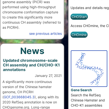
genome assembly (PICR) was
performed using high-throughput
Updates and details reg
chromosome conformation capture
CHOStart
to create this significantly more
continuous CH assembly (referred to
Access CHOmine, the CH
as PICRH).
see previous articles
CHOmine
News
Updated chromosome-scale
CH assembly and CH/CHO-K1
annotations
January 27, 2021
A significantly more continuous
version of the Chinese hamster
Gene Search
genome, CH PICRH
Search the RefSeq
(
GCF_003668045.3
), along with its
Chinese Hamster and
2020 RefSeq annotation is now on
CHO-K1 assemblies
CHOgenome.org. Long-range