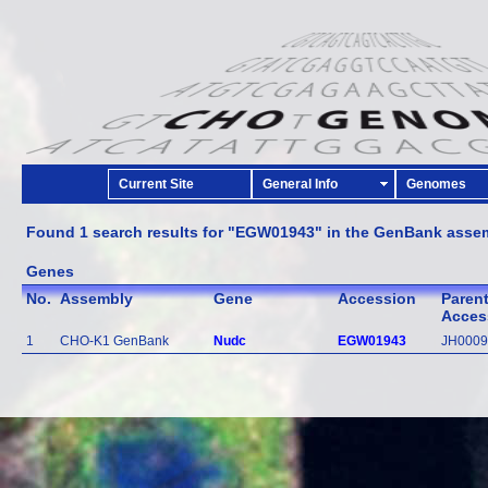
Current Site
General Info
Genomes
Found 1 search results for "EGW01943" in the GenBank asse
Genes
No.
Assembly
Gene
Accession
Paren
Acces
1
CHO-K1 GenBank
Nudc
EGW01943
JH0009