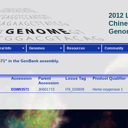
2012 
Chine
Geno
al Info
Genomes
Resources
Community
571" in the GenBank assembly.
Accession
Parent
Locus Tag
Product Qualifier
Accession
EGW03571
JH001715
I79_020609
Heme oxygenase 1