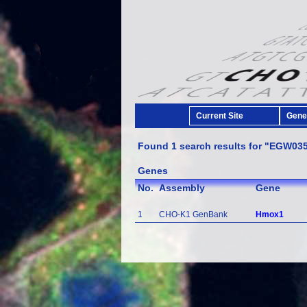
Current Site
Gener
Found 1 search results for "EGW03
Genes
No.
Assembly
Gene
1
CHO-K1 GenBank
Hmox1