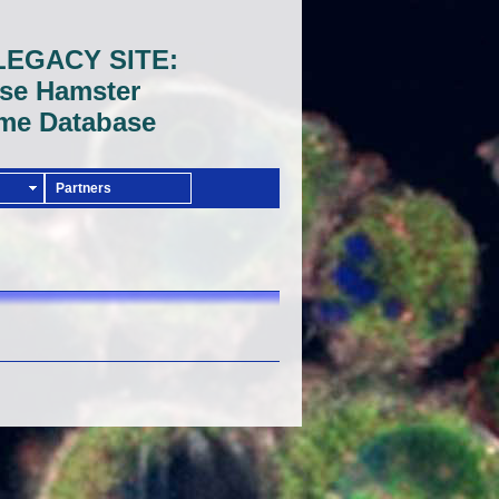
LEGACY SITE:
se Hamster
me Database
Partners