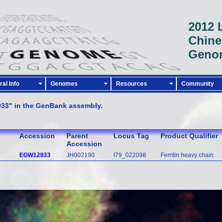
2012 
Chine
Geno
al Info
Genomes
Resources
Community
933" in the GenBank assembly.
Accession
Parent
Locus Tag
Product Qualifier
Accession
EGW12933
JH002190
I79_022098
Ferritin heavy chain