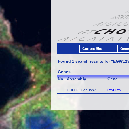
Current Site
Gener
Found 1 search results for "EGW12
Genes
No.
Assembly
Gene
1
CHO-K1 GenBank
Fth1,Fth