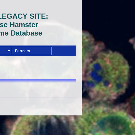
LEGACY SITE:
se Hamster
me Database
Partners