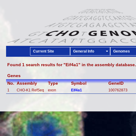
Current Site
General Info
Genomes
Found 1 search results for "Eif4a1" in the assembly database.
Genes
No.
Assembly
Type
Symbol
GeneID
1
CHO-K1 RefSeq
exon
Eif4a1
100762873