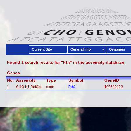
Current Site
General Info
Genomes
Found 1 search results for "Fth" in the assembly database.
Genes
No.
Assembly
Type
Symbol
GeneID
1
CHO-K1 RefSeq
exon
Fth1
100689102