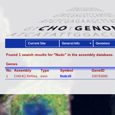
Current Site
General Info
Genomes
Found 1 search results for "Nudc" in the assembly database.
Genes
No.
Assembly
Type
Symbol
GeneID
1
CHO-K1 RefSeq
exon
Nudcd3
100763685